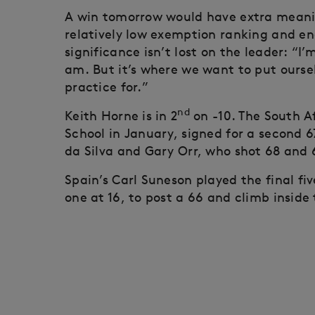
A win tomorrow would have extra meanin
relatively low exemption ranking and en
significance isn’t lost on the leader: “I
am. But it’s where we want to put oursel
practice for.”
nd
Keith Horne is in 2
on -10. The South A
School in January, signed for a second 6
da Silva and Gary Orr, who shot 68 and 6
Spain’s Carl Suneson played the final fiv
one at 16, to post a 66 and climb inside 