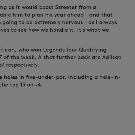
g as it would boost Streeter from a
able him to plan his year ahead – and that
’m going to be extremely nervous – as I always
ves to see how we handle it. It’s what we
frican, who won Legends Tour Qualifying
7 of the week. A shot further back are Adilson
7 respectively.
e holes in five-under-par, including a hole-in-
the top 15 on -4.