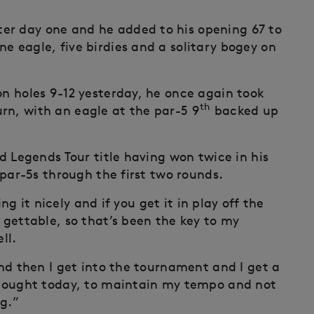
er day one and he added to his opening 67 to
e eagle, five birdies and a solitary bogey on
on holes 9-12 yesterday, he once again took
th
rn, with an eagle at the par-5 9
backed up
rd Legends Tour title having won twice in his
t par-5s through the first two rounds.
ving it nicely and if you get it in play off the
l gettable, so that’s been the key to my
ll.
and then I get into the tournament and I get a
 thought today, to maintain my tempo and not
ng.”