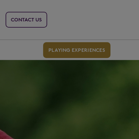
CONTACT US
PLAYING EXPERIENCES