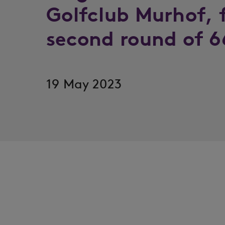
Golfclub Murhof, 
second round of 6
19 May 2023