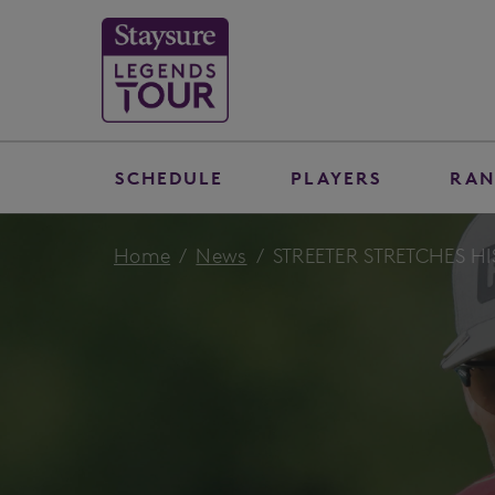
SCHEDULE
PLAYERS
RAN
Home
News
STREETER STRETCHES HI