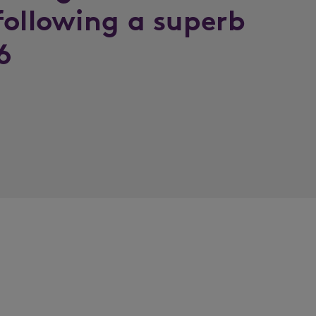
following a superb
6