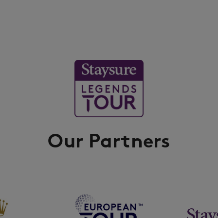
Our Partners