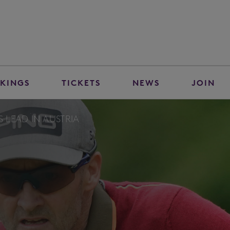
KINGS
TICKETS
NEWS
JOIN
S LEAD IN AUSTRIA