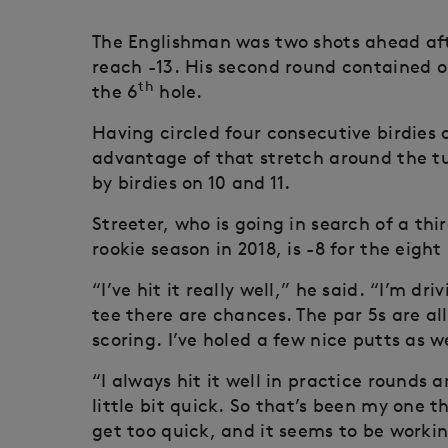
The Englishman was two shots ahead aft
reach -13. His second round contained on
th
the 6
hole.
Having circled four consecutive birdies 
advantage of that stretch around the tu
by birdies on 10 and 11.
Streeter, who is going in search of a thi
rookie season in 2018, is -8 for the eigh
“I’ve hit it really well,” he said. “I’m dri
tee there are chances. The par 5s are al
scoring. I’ve holed a few nice putts as we
“I always hit it well in practice rounds 
little bit quick. So that’s been my one
get too quick, and it seems to be worki