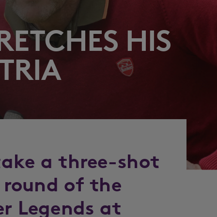
RETCHES HIS
TRIA
 take a three-shot
l round of the
er Legends at