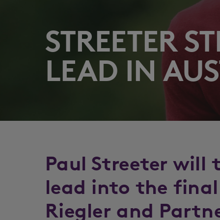
STREETER ST
LEAD IN AUS
Paul Streeter will
lead into the fina
Riegler and Partn