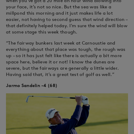
when you’ve got a 20 mile an hour wind blowing into
your face, it’s not so nice. But the sea was like a
millpond this morning and it just makes life a lot
easier, not having to second guess that wind direction –
that definitely helped today. I’m sure the wind will blow
at some stage this week though.
“The fairway bunkers last week at Carnoustie and
everything about that place was tough, the rough was
up – so it has just felt like there is actually a bit more
space here, believe it or not! I know the dunes are
severe, but the fairways are generally a little wider.
Having said that, it’s a great test of golf as well.”
Jarmo Sandelin -4 (68)