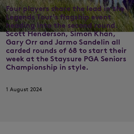
Four players share the lead in the
Legends Tour’s flagship event
heading into the second round.
Scott Henderson, Simon Khan,
Gary Orr and Jarmo Sandelin all
carded rounds of 68 to start their
week at the Staysure PGA Seniors
Championship in style.
1 August 2024