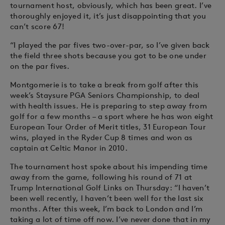
tournament host, obviously, which has been great. I’ve
thoroughly enjoyed it, it’s just disappointing that you
can’t score 67!
“I played the par fives two-over-par, so I’ve given back
the field three shots because you got to be one under
on the par fives.
Montgomerie is to take a break from golf after this
week’s Staysure PGA Seniors Championship, to deal
with health issues. He is preparing to step away from
golf for a few months – a sport where he has won eight
European Tour Order of Merit titles, 31 European Tour
wins, played in the Ryder Cup 8 times and won as
captain at Celtic Manor in 2010.
The tournament host spoke about his impending time
away from the game, following his round of 71 at
Trump International Golf Links on Thursday: “I haven’t
been well recently, I haven’t been well for the last six
months. After this week, I’m back to London and I’m
taking a lot of time off now. I’ve never done that in my