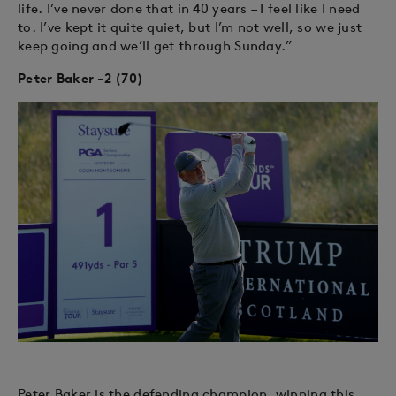
life. I’ve never done that in 40 years – I feel like I need
to. I’ve kept it quite quiet, but I’m not well, so we just
keep going and we’ll get through Sunday.”
Peter Baker -2 (70)
Peter Baker is the defending champion, winning this