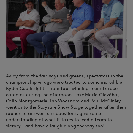
Away from the fairways and greens, spectators in the
championship village were treated to some incredible
Ryder Cup insight – from four winning Team Europe
captains during the afternoon. José María Olazábal,
Colin Montgomerie, Ian Woosnam and Paul McGinley
went onto the Staysure Show Stage together after their
rounds to answer fans questions, give some
understanding of what it takes to lead a team to
victory – and have a laugh along the way too!