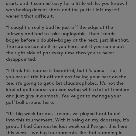
start, and it seemed easy for a little while, you know, I
was having decent shots and the putts I left myself
weren’t that difficult.
“I caught a really bad lie just off the edge of the
fairway and had to take unplayable. Then I made
bogey before a double-bogey at the next, just like that.
The course can do it to you here, but if you come out
the right side of par every time then you’re never
disappointed.
“I think this course is beautiful, but it’s penal – so, if
you are a little bit off and not feeling your best on the
tee, it’s going to get a bit claustrophobic. It’s not the
kind of golf course you can swing with a lot of freedom
and just give it a smash. You’ve got to manage your
golf ball around here.
“It’s big week for me, I mean, we played hard to get
into this tournament. With it being on my doorstep, it’s
great. I had Carnoustie last week and I’ve got this here
this week. Two big tournaments like that standing in