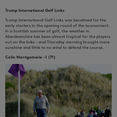
Trump International Golf Links
Trump International Golf Links was becalmed for the
early starters in the opening round of the tournament.
In a Scottish summer of golf, the weather in
Aberdeenshire has been almost tropical for the players
out on the links – and Thursday morning brought more
sunshine and little to no wind to defend the course.
Colin Montgomerie -1 (71)