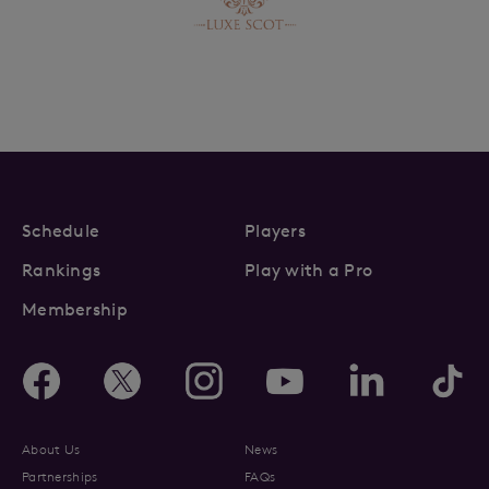
Schedule
Players
Rankings
Play with a Pro
Membership
About Us
News
Partnerships
FAQs