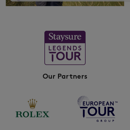
Our Partners