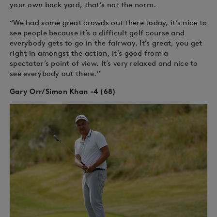
your own back yard, that’s not the norm.
“We had some great crowds out there today, it’s nice to
see people because it’s a difficult golf course and
everybody gets to go in the fairway. It’s great, you get
right in amongst the action, it’s good from a
spectator’s point of view. It’s very relaxed and nice to
see everybody out there.”
Gary Orr/Simon Khan -4 (68)