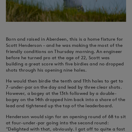
Born and raised in Aberdeen, this is a home fixture for
Scott Henderson – and he was making the most of the
friendly conditions on Thursday morning. An engineer
before he turned pro at the age of 22, Scott was
building a great score with five birdies and no dropped
shots through his opening nine holes.
He would then birdie the tenth and 11th holes to get to
7-under-par on the day and lead by three clear shots.
However, a bogey at the 13th followed by a double-
bogey on the 14th dropped him back into a share of the
lead and tightened up the top of the leaderboard.
Henderson would sign for an opening round of 68 to sit
at four-under-par going into the second round:
“Delighted with that, obviously. I got off to quite a fast