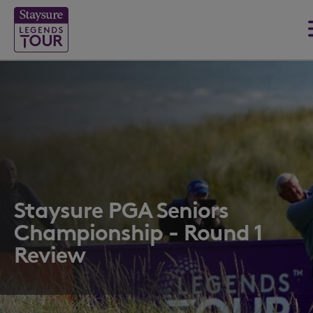
Staysure PGA Seniors
Championship - Round 1
Review