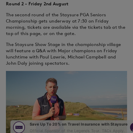
Round 2 - Friday 2nd August
The second round of the Staysure PGA Seniors
Championship gets underway at 7:30 on Friday
morning, tickets are available via the tickets tab at the
top of this page, or on the gate.
The Staysure Show Stage in the championship village
will feature a Q&A with Major champions on Friday
lunchtime with Paul Lawrie, Michael Campbell and
John Daly joining spectators.