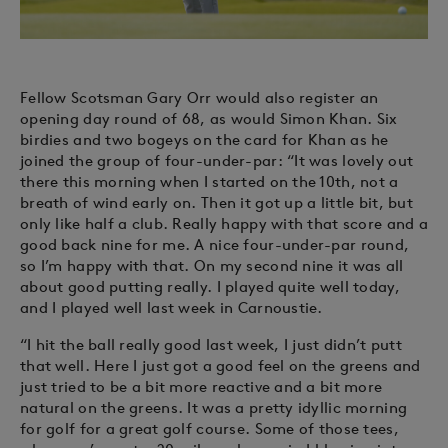
Fellow Scotsman Gary Orr would also register an
opening day round of 68, as would Simon Khan. Six
birdies and two bogeys on the card for Khan as he
joined the group of four-under-par: “It was lovely out
there this morning when I started on the 10th, not a
breath of wind early on. Then it got up a little bit, but
only like half a club. Really happy with that score and a
good back nine for me. A nice four-under-par round,
so I’m happy with that. On my second nine it was all
about good putting really. I played quite well today,
and I played well last week in Carnoustie.
“I hit the ball really good last week, I just didn’t putt
that well. Here I just got a good feel on the greens and
just tried to be a bit more reactive and a bit more
natural on the greens. It was a pretty idyllic morning
for golf for a great golf course. Some of those tees,