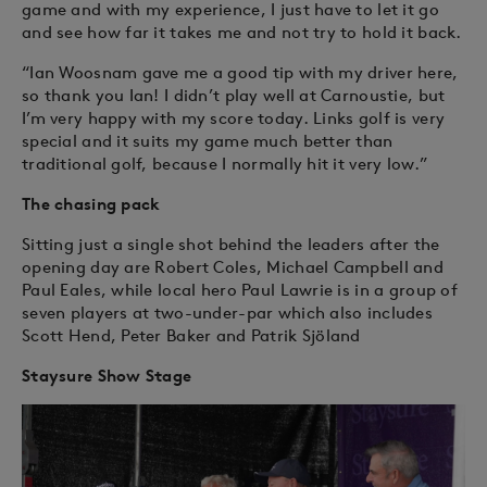
game and with my experience, I just have to let it go
and see how far it takes me and not try to hold it back.
“Ian Woosnam gave me a good tip with my driver here,
so thank you Ian! I didn’t play well at Carnoustie, but
I’m very happy with my score today. Links golf is very
special and it suits my game much better than
traditional golf, because I normally hit it very low.”
The chasing pack
Sitting just a single shot behind the leaders after the
opening day are Robert Coles, Michael Campbell and
Paul Eales, while local hero Paul Lawrie is in a group of
seven players at two-under-par which also includes
Scott Hend, Peter Baker and Patrik Sjöland
Staysure Show Stage