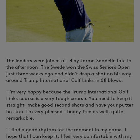
The leaders were joined at -4 by Jarmo Sandelin late in
the afternoon. The Swede won the Swiss Seniors Open
just three weeks ago and didn’t drop a shot on his way
around Trump International Golf Links in 68 blows:
“I’m very happy because the Trump International Golf
Links course is a very tough course. You need to keep it
straight, make good second shots and have your putter
hot too. I’m very pleased – bogey free as well, quite
remarkable.
“I find a good rhythm for the moment in my game, I
hope that I can keep it. I feel very comfortable with my