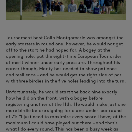
Tournament host Colin Montgomerie was amongst the
early starters in round one, however, he would not get
off to the start he had hoped for. A bogey at the
opening hole, put the eight-time European Tour order
of merit winner under early pressure. Throughout his
career though, Monty has needed to show patience
and resilience – and he would get the right side of par
with three birdies in the five holes leading into the turn.
Unfortunately, he would start the back nine exactly
how he did on the front, with a bogey before
registering another at the 11th. He would make just one
more birdie before signing for a one-under-par round
of 71: “I just need to maximize every score I have; at the
maximum I could have played out there – and that’s
what I do every round. This has been a busy week as