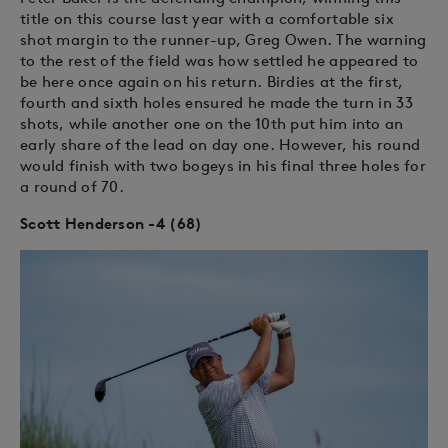
title on this course last year with a comfortable six
shot margin to the runner-up, Greg Owen. The warning
to the rest of the field was how settled he appeared to
be here once again on his return. Birdies at the first,
fourth and sixth holes ensured he made the turn in 33
shots, while another one on the 10th put him into an
early share of the lead on day one. However, his round
would finish with two bogeys in his final three holes for
a round of 70.
Scott Henderson -4 (68)