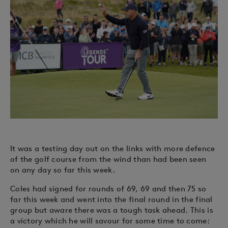
It was a testing day out on the links with more defence
of the golf course from the wind than had been seen
on any day so far this week.
Coles had signed for rounds of 69, 69 and then 75 so
far this week and went into the final round in the final
group but aware there was a tough task ahead. This is
a victory which he will savour for some time to come: