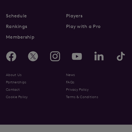
Schedule
Players
Rankings
Play with a Pro
Membership
About Us
News
Partnerships
FAQs
Contact
Privacy Policy
Cookie Policy
Terms & Conditions