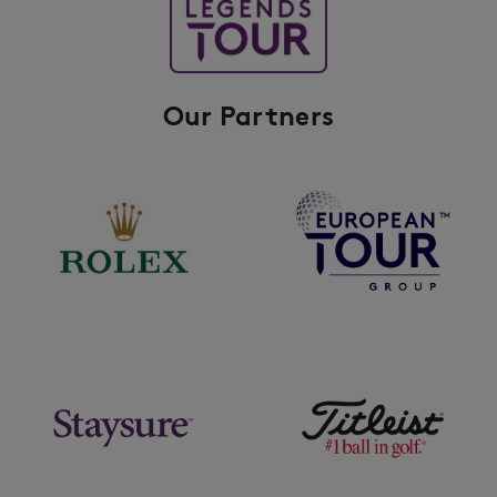
Our Partners