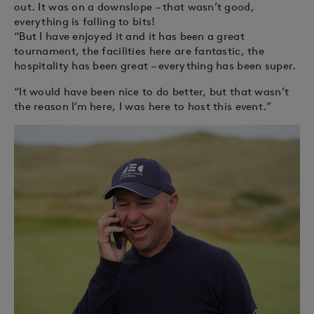
out. It was on a downslope – that wasn’t good,
everything is falling to bits!
“But I have enjoyed it and it has been a great
tournament, the facilities here are fantastic, the
hospitality has been great – everything has been super.
“It would have been nice to do better, but that wasn’t
the reason I’m here, I was here to host this event.”