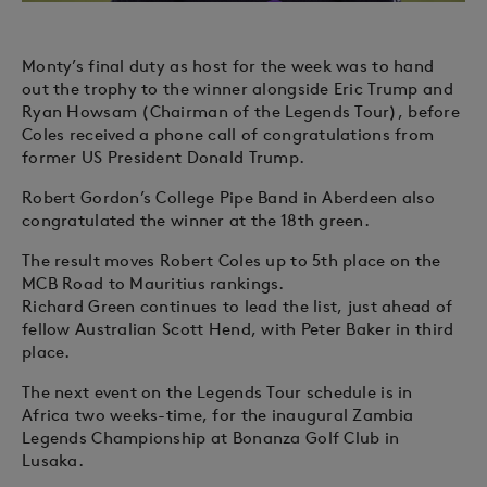
Monty’s final duty as host for the week was to hand
out the trophy to the winner alongside Eric Trump and
Ryan Howsam (Chairman of the Legends Tour), before
Coles received a phone call of congratulations from
former US President Donald Trump.
Robert Gordon’s College Pipe Band in Aberdeen also
congratulated the winner at the 18th green.
The result moves Robert Coles up to 5th place on the
MCB Road to Mauritius rankings.
Richard Green continues to lead the list, just ahead of
fellow Australian Scott Hend, with Peter Baker in third
place.
The next event on the Legends Tour schedule is in
Africa two weeks-time, for the inaugural Zambia
Legends Championship at Bonanza Golf Club in
Lusaka.