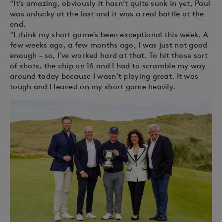
“It’s amazing, obviously it hasn’t quite sunk in yet, Paul
was unlucky at the last and it was a real battle at the
end.
“I think my short game’s been exceptional this week. A
few weeks ago, a few months ago, I was just not good
enough – so, I’ve worked hard at that. To hit those sort
of shots, the chip on 16 and I had to scramble my way
around today because I wasn’t playing great. It was
tough and I leaned on my short game heavily.