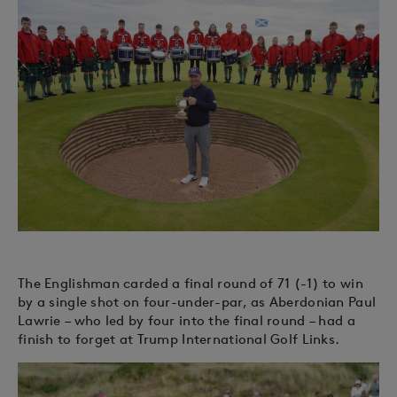
The Englishman carded a final round of 71 (-1) to win
by a single shot on four-under-par, as Aberdonian Paul
Lawrie – who led by four into the final round – had a
finish to forget at Trump International Golf Links.