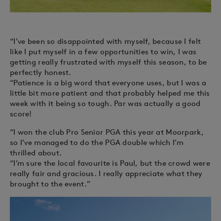
“I’ve been so disappointed with myself, because I felt
like I put myself in a few opportunities to win, I was
getting really frustrated with myself this season, to be
perfectly honest.
“Patience is a big word that everyone uses, but I was a
little bit more patient and that probably helped me this
week with it being so tough. Par was actually a good
score!
“I won the club Pro Senior PGA this year at Moorpark,
so I’ve managed to do the PGA double which I’m
thrilled about.
“I’m sure the local favourite is Paul, but the crowd were
really fair and gracious. I really appreciate what they
brought to the event.”