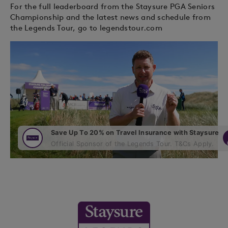
For the full leaderboard from the Staysure PGA Seniors
Championship and the latest news and schedule from
the Legends Tour, go to legendstour.com