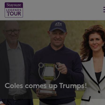
Coles comes up Trumps!