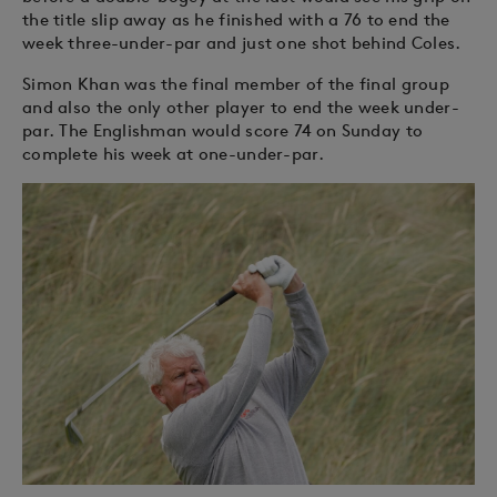
the title slip away as he finished with a 76 to end the
week three-under-par and just one shot behind Coles.
Simon Khan was the final member of the final group
and also the only other player to end the week under-
par. The Englishman would score 74 on Sunday to
complete his week at one-under-par.