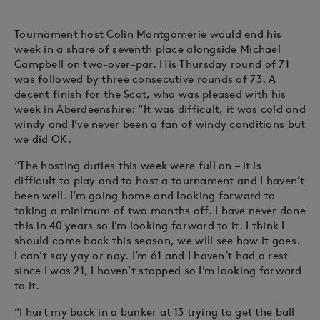
Tournament host Colin Montgomerie would end his
week in a share of seventh place alongside Michael
Campbell on two-over-par. His Thursday round of 71
was followed by three consecutive rounds of 73. A
decent finish for the Scot, who was pleased with his
week in Aberdeenshire: “It was difficult, it was cold and
windy and I’ve never been a fan of windy conditions but
we did OK.
“The hosting duties this week were full on – it is
difficult to play and to host a tournament and I haven’t
been well. I’m going home and looking forward to
taking a minimum of two months off. I have never done
this in 40 years so I’m looking forward to it. I think I
should come back this season, we will see how it goes.
I can’t say yay or nay. I’m 61 and I haven’t had a rest
since I was 21, I haven’t stopped so I’m looking forward
to it.
“I hurt my back in a bunker at 13 trying to get the ball