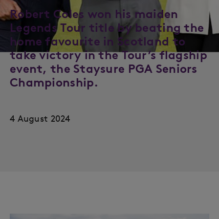
Robert Coles won his maiden
Legends Tour title by beating the
home favourite in Scotland to
take victory in the Tour’s flagship
event, the Staysure PGA Seniors
Championship.
4 August 2024