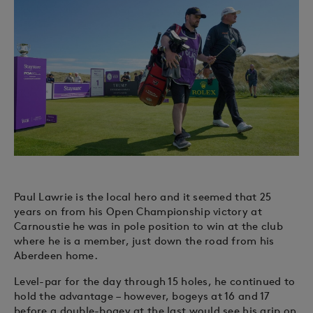
Paul Lawrie is the local hero and it seemed that 25
years on from his Open Championship victory at
Carnoustie he was in pole position to win at the club
where he is a member, just down the road from his
Aberdeen home.
Level-par for the day through 15 holes, he continued to
hold the advantage – however, bogeys at 16 and 17
before a double-bogey at the last would see his grip on