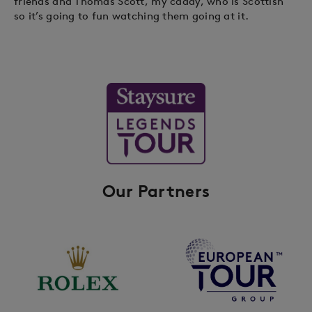
friends and Thomas Scott, my caddy, who is Scottish
so it’s going to fun watching them going at it.
Our Partners