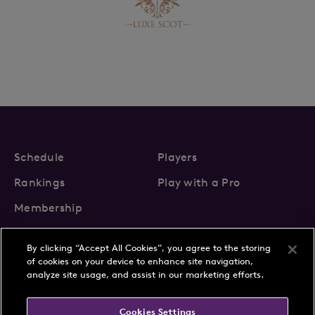
Schedule
Players
Rankings
Play with a Pro
Membership
By clicking “Accept All Cookies”, you agree to the storing
of cookies on your device to enhance site navigation,
analyze site usage, and assist in our marketing efforts.
About Us
News
Cookies Settings