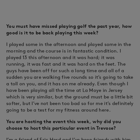
You must have missed playing golf the past year, how
good is it to be back playing this week?
I played some in the afternoon and played some in the
morning and the course is in fantastic condition. I
played 13 this afternoon and it was hard; it was
running, it was fast and it was hard on the feet. The
guys have been off for such a long time and all of a
sudden you are walking five rounds so it’s going to take
a toll on you, and it has on me already. Even though I
have been playing all the time at La Moye in Jersey
which is very similar, but the ground must be a little bit
softer, but I’ve not been too bad so for me it’s definitely
going to be a test for my fitness around here.
You are hosting the event this week, why did you
choose to host this particular event in Trevose?
I’m a friend of Eric Herd and I’ve been friends with him