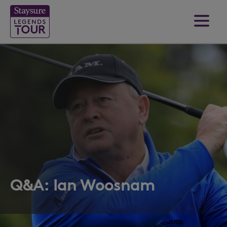
Q&A: Ian Woosnam