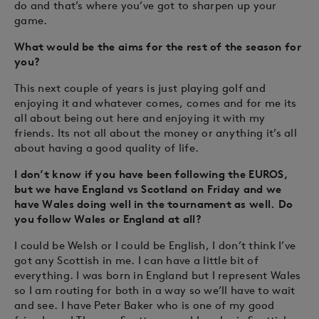
do and that’s where you’ve got to sharpen up your
game.
What would be the aims for the rest of the season for
you?
This next couple of years is just playing golf and
enjoying it and whatever comes, comes and for me its
all about being out here and enjoying it with my
friends. Its not all about the money or anything it’s all
about having a good quality of life.
I don’t know if you have been following the EUROS,
but we have England vs Scotland on Friday and we
have Wales doing well in the tournament as well. Do
you follow Wales or England at all?
I could be Welsh or I could be English, I don’t think I’ve
got any Scottish in me. I can have a little bit of
everything. I was born in England but I represent Wales
so I am routing for both in a way so we’ll have to wait
and see. I have Peter Baker who is one of my good