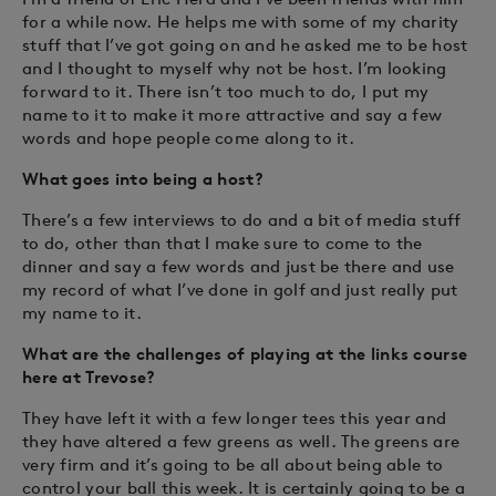
for a while now. He helps me with some of my charity
stuff that I’ve got going on and he asked me to be host
and I thought to myself why not be host. I’m looking
forward to it. There isn’t too much to do, I put my
name to it to make it more attractive and say a few
words and hope people come along to it.
What goes into being a host?
There’s a few interviews to do and a bit of media stuff
to do, other than that I make sure to come to the
dinner and say a few words and just be there and use
my record of what I’ve done in golf and just really put
my name to it.
What are the challenges of playing at the links course
here at Trevose?
They have left it with a few longer tees this year and
they have altered a few greens as well. The greens are
very firm and it’s going to be all about being able to
control your ball this week. It is certainly going to be a