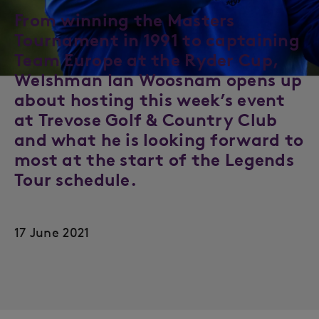
From winning the Masters
Tournament in 1991 to captaining
Team Europe at the Ryder Cup,
Welshman Ian Woosnam opens up
about hosting this week’s event
at Trevose Golf & Country Club
and what he is looking forward to
most at the start of the Legends
Tour schedule.
17 June 2021