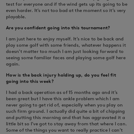
test for everyone and if the wind gets up its going to be
even harder. It’s not too bad at the moment so it’s very
playable.
Are you confident going into this tournament?
I am just here to enjoy myself. It’s nice to be back and
play some golf with some friends, whatever happens it
doesn’t matter too much I am just looking forward to
seeing some familiar faces and playing some golf here
again.
How is the back injury holding up, do you feel fit
going into this week?
I had a back operation as of 15 months ago and it’s
been great but I have this ankle problem which I am
never going to get rid of, especially when you play on
such firm ground. I actually did quite a bit of chipping
and putting this morning and that has aggravated it a
little bit so I’ve got to stay away from that where I can.
Some of the things you want to really practice I can’t