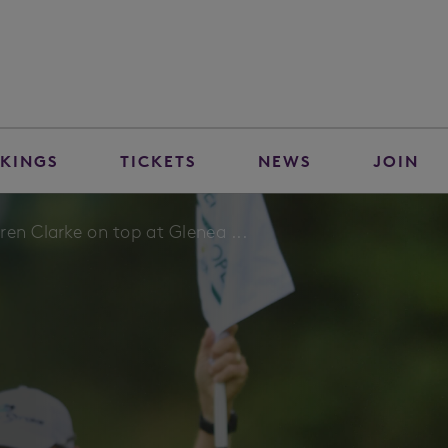
KINGS
TICKETS
NEWS
JOIN
en Clarke on top at Glenea ...