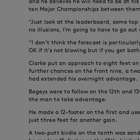
and he believes he will need to be at his 
ten Major Championships between them
“Just look at the leaderboard, some top
no illusions, I’m going to have to go o
“I don’t think the forecast is particular
OK if it’s not blowing but if you get both
Clarke put an approach to eight feet on 
further chances on the front nine, a tw
had extended his overnight advantage.
Bogeys were to follow on the 12th and 1
the man to take advantage.
He made a 12-footer on the first and use
just three feet for another gain.
A two-putt birdie on the tenth was san