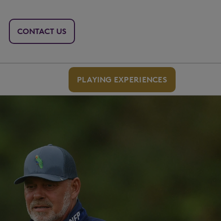
CONTACT US
PLAYING EXPERIENCES