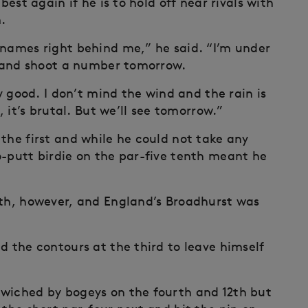
best again if he is to hold off near rivals with
.
 names right behind me,” he said. “I’m under
ut and shoot a number tomorrow.
ly good. I don’t mind the wind and the rain is
, it’s brutal. But we’ll see tomorrow.”
the first and while he could not take any
o-putt birdie on the par-five tenth meant he
3th, however, and England’s Broadhurst was
d the contours at the third to leave himself
dwiched by bogeys on the fourth and 12th but