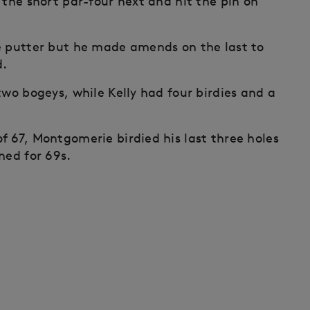
 the short par-four next and hit the pin on
e putter but he made amends on the last to
d.
two bogeys, while Kelly had four birdies and a
f 67, Montgomerie birdied his last three holes
ned for 69s.