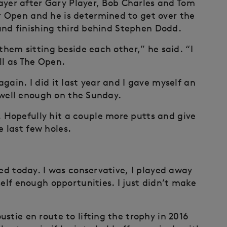
player after Gary Player, Bob Charles and Tom
 Open and he is determined to get over the
r and finishing third behind Stephen Dodd.
them sitting beside each other,” he said. “I
ll as The Open.
gain. I did it last year and I gave myself an
y well enough on the Sunday.
Hopefully hit a couple more putts and give
 last few holes.
yed today. I was conservative, I played away
self enough opportunities. I just didn’t make
stie en route to lifting the trophy in 2016