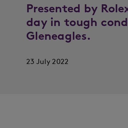
Presented by Role
day in tough cond
Gleneagles.
23 July 2022