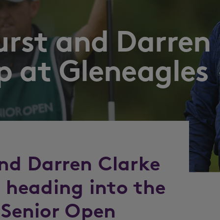
urst and Darren
p at Gleneagles
nd Darren Clarke
d heading into the
 Senior Open