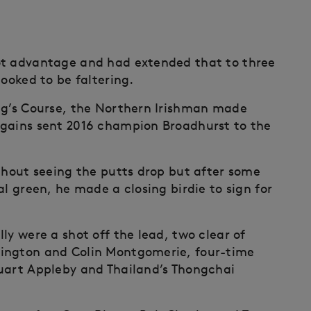
ot advantage and had extended that to three
looked to be faltering.
ng’s Course, the Northern Irishman made
 gains sent 2016 champion Broadhurst to the
ithout seeing the putts drop but after some
al green, he made a closing birdie to sign for
ly were a shot off the lead, two clear of
rington and Colin Montgomerie, four-time
tuart Appleby and Thailand’s Thongchai