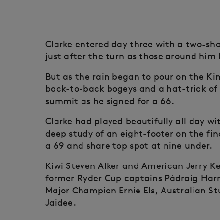
Clarke entered day three with a two-sh
just after the turn as those around him 
But as the rain began to pour on the Ki
back-to-back bogeys and a hat-trick of
summit as he signed for a 66.
Clarke had played beautifully all day w
deep study of an eight-footer on the fin
a 69 and share top spot at nine under.
Kiwi Steven Alker and American Jerry Kel
former Ryder Cup captains Pádraig Har
Major Champion Ernie Els, Australian S
Jaidee.