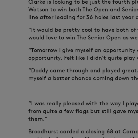
Clarke is looking to be just the fourth 
Watson to win both The Open and Senior
line after leading for 36 holes last yea
“It would be pretty cool to have both of 
would love to win The Senior Open as we
“Tomorrow I give myself an opportunity a
opportunity. Felt like I didn’t quite pla
“Doddy came through and played great. 
myself a better chance coming down the
“I was really pleased with the way I pla
from quite a few flags but still gave my
them.”
Broadhurst carded a closing 68 at Carnou