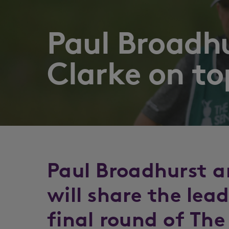
Paul Broadh
Clarke on to
Paul Broadhurst a
will share the lea
final round of The