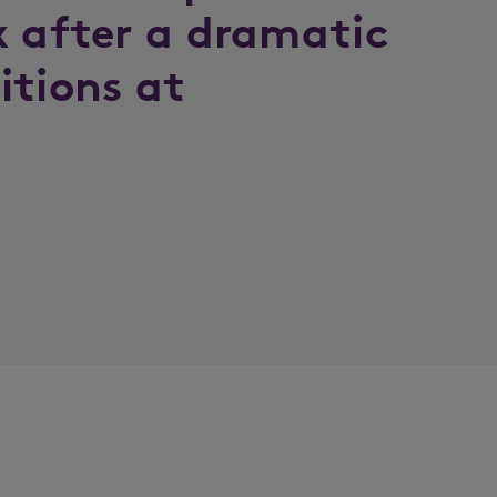
x after a dramatic
itions at