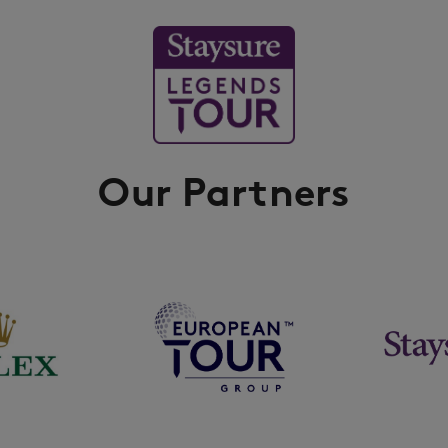
Our Partners