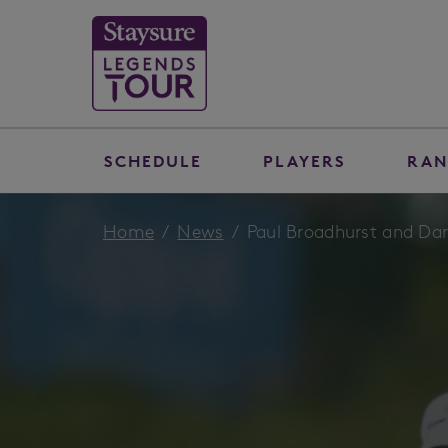
SCHEDULE
PLAYERS
RAN
Home
News
Paul Broadhurst and Darr