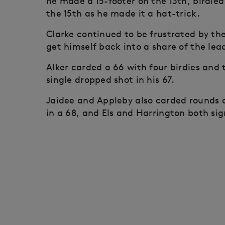
he made a 15-footer on the 13th, birdied
the 15th as he made it a hat-trick.
Clarke continued to be frustrated by th
get himself back into a share of the lea
Alker carded a 66 with four birdies and 
single dropped shot in his 67.
Jaidee and Appleby also carded rounds o
in a 68, and Els and Harrington both sig