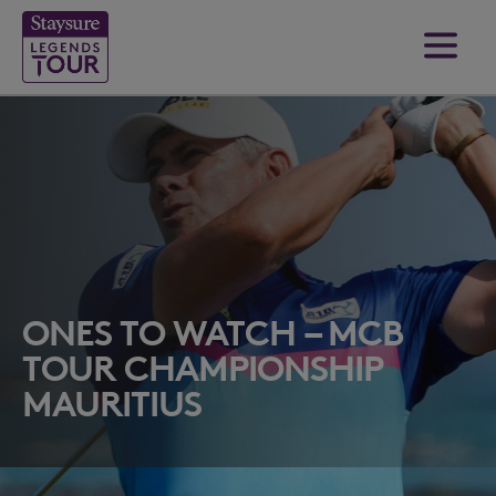
ONES TO WATCH – MCB
TOUR CHAMPIONSHIP
MAURITIUS