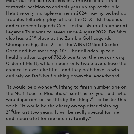
Mauritius the last two seasons, the Brazilian is in a
fantastic position to end this year on top of the pile.
He’s the only multiple winner in 2024, having picked up
trophies following play-offs at the OFX Irish Legends
and European Legends Cup – taking his total number of
Legends Tour wins to seven since August 2022. Da Silva
nd
also has a 2
place at the Zambia Golf Legends
nd
Championship, tied-2
at the WINSTONgolf Senior
Open and five more top-10s. That all adds up to a
healthy advantage of 762.6 points on the season-long
Order of Merit, which means only two players have the
chance to overtake him – and they both have to win
and rely on Da Silva finishing down the leaderboard.
“It would be a wonderful thing to finish number one on
the MCB Road to Mauritius,” said the 52-year-old, who
th
would guarantee the title by finishing 7
or better this
week. “It would be the cherry on top after finishing
nd
2
the last two years. It will be really special for me
and mean a lot for me and my family.”