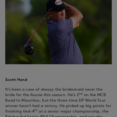
Scott Hend
It’s been a case of always the bridesmaid never the
nd
bride for the Aussie this season. He’s 2
on the MCB
Road to Mauritius, but the three-time DP World Tour
winner hasn’t had a victory. He picked up big points for
th
finishing tied-4
at a senior major championship, the
KitchenAid Senior PGA Championship, and was the