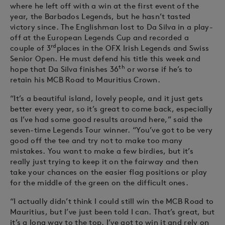
where he left off with a win at the first event of the
year, the Barbados Legends, but he hasn’t tasted
victory since. The Englishman lost to Da Silva in a play-
off at the European Legends Cup and recorded a
rd
couple of 3
places in the OFX Irish Legends and Swiss
Senior Open. He must defend his title this week and
th
hope that Da Silva finishes 36
or worse if he’s to
retain his MCB Road to Mauritius Crown.
“It’s a beautiful island, lovely people, and it just gets
better every year, so it’s great to come back, especially
as I’ve had some good results around here,” said the
seven-time Legends Tour winner. “You’ve got to be very
good off the tee and try not to make too many
mistakes. You want to make a few birdies, but it’s
really just trying to keep it on the fairway and then
take your chances on the easier flag positions or play
for the middle of the green on the difficult ones.
“I actually didn’t think I could still win the MCB Road to
Mauritius, but I’ve just been told I can. That’s great, but
it’s a long way to the top. I’ve got to win it and rely on