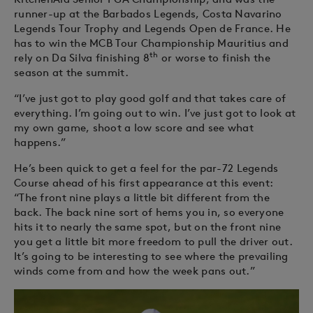
runner-up at the Barbados Legends, Costa Navarino
Legends Tour Trophy and Legends Open de France. He
has to win the MCB Tour Championship Mauritius and
th
rely on Da Silva finishing 8
or worse to finish the
season at the summit.
“I’ve just got to play good golf and that takes care of
everything. I’m going out to win. I’ve just got to look at
my own game, shoot a low score and see what
happens.”
He’s been quick to get a feel for the par-72 Legends
Course ahead of his first appearance at this event:
“The front nine plays a little bit different from the
back. The back nine sort of hems you in, so everyone
hits it to nearly the same spot, but on the front nine
you get a little bit more freedom to pull the driver out.
It’s going to be interesting to see where the prevailing
winds come from and how the week pans out.”