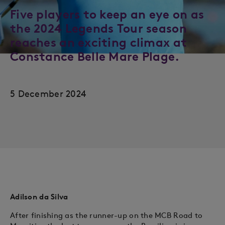
Five players to keep an eye on as
the 2024 Legends Tour season
reaches an exciting climax at
Constance Belle Mare Plage.
5 December 2024
Adilson da Silva
After finishing as the runner-up on the MCB Road to