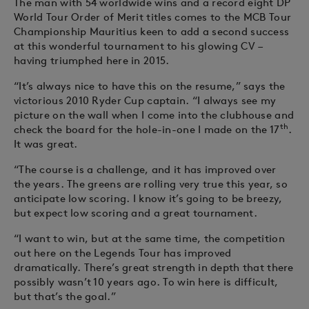
The man with 54 worldwide wins and a record eight DP
World Tour Order of Merit titles comes to the MCB Tour
Championship Mauritius keen to add a second success
at this wonderful tournament to his glowing CV –
having triumphed here in 2015.
“It’s always nice to have this on the resume,” says the
victorious 2010 Ryder Cup captain. “I always see my
picture on the wall when I come into the clubhouse and
th
check the board for the hole-in-one I made on the 17
.
It was great.
“The course is a challenge, and it has improved over
the years. The greens are rolling very true this year, so
anticipate low scoring. I know it’s going to be breezy,
but expect low scoring and a great tournament.
“I want to win, but at the same time, the competition
out here on the Legends Tour has improved
dramatically. There’s great strength in depth that there
possibly wasn’t 10 years ago. To win here is difficult,
but that’s the goal.”