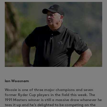
Ian Woosnam
Woosie is one of three major champions and seven
former Ryder Cup players in the field this week. The
1991 Masters winner is still a massive draw whenever he
tees it up and he’s delighted to be competing on the