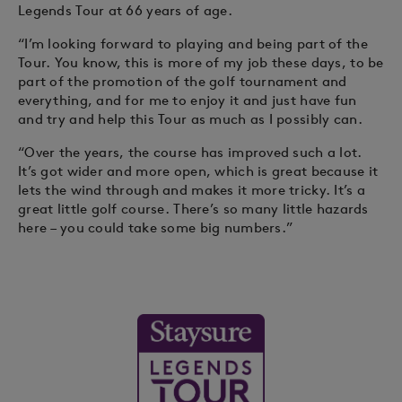
Legends Tour at 66 years of age.
“I’m looking forward to playing and being part of the
Tour. You know, this is more of my job these days, to be
part of the promotion of the golf tournament and
everything, and for me to enjoy it and just have fun
and try and help this Tour as much as I possibly can.
“Over the years, the course has improved such a lot.
It’s got wider and more open, which is great because it
lets the wind through and makes it more tricky. It’s a
great little golf course. There’s so many little hazards
here – you could take some big numbers.”