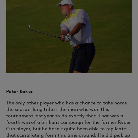
Peter Baker
The only other player who has a chance to take home
the season-long title is the man who won this
tournament last year to do exactly that. That was a
fourth win of a brilliant campaign for the former Ryder
Cup player, but he hasn’t quite been able to replicate
that scintillating form this time around. He did pick up