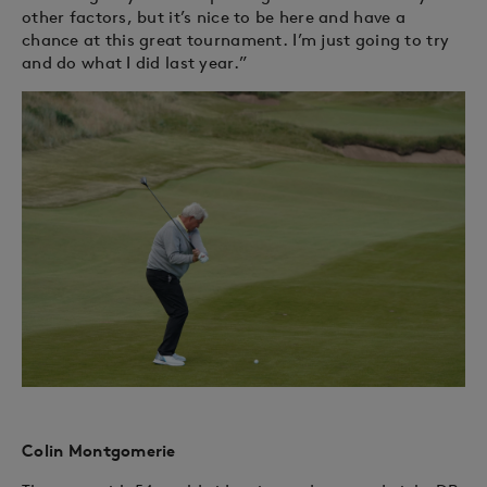
other factors, but it’s nice to be here and have a
chance at this great tournament. I’m just going to try
and do what I did last year.”
Colin Montgomerie