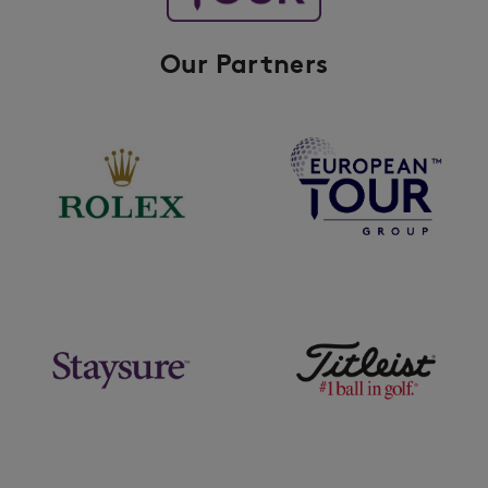
Our Partners