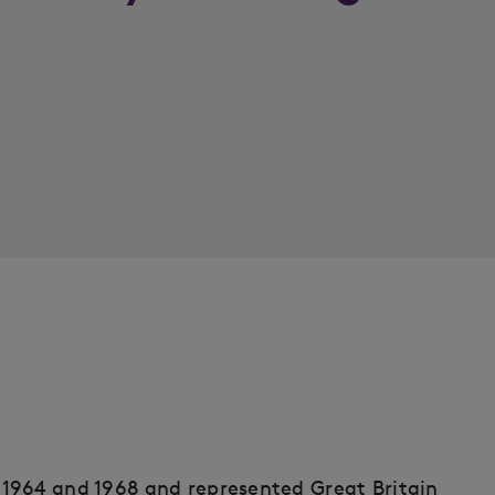
1964 and 1968 and represented Great Britain