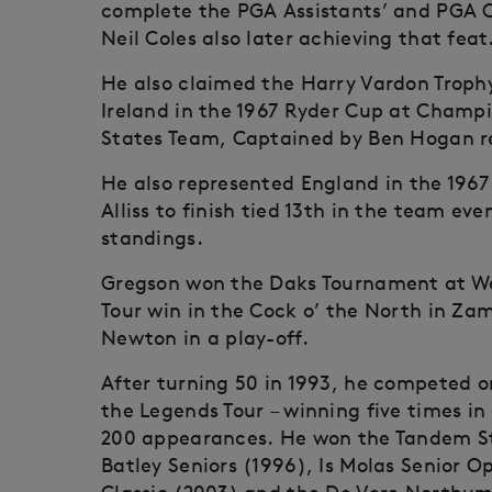
complete the PGA Assistants’ and PGA C
Neil Coles also later achieving that feat
He also claimed the Harry Vardon Trophy
Ireland in the 1967 Ryder Cup at Champi
States Team, Captained by Ben Hogan re
He also represented England in the 1967
Alliss to finish tied 13th in the team eve
standings.
Gregson won the Daks Tournament at We
Tour win in the Cock o’ the North in Za
Newton in a play-off.
After turning 50 in 1993, he competed 
the Legends Tour – winning five times 
200 appearances. He won the Tandem St
Batley Seniors (1996), Is Molas Senior O