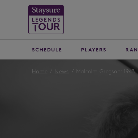
SCHEDULE
PLAYERS
RAN
Home
News
Malcolm Gregson: 1943