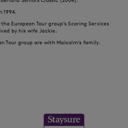
berland Seniors Classic (2004).
 1994.
 the European Tour group’s Scoring Services
ived by his wife Jackie.
n Tour group are with Malcolm’s family.