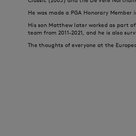
Classic (2003) and the De Vere Northum
He was made a PGA Honorary Member in
His son Matthew later worked as part of
team from 2011-2021, and he is also surv
The thoughts of everyone at the Europea