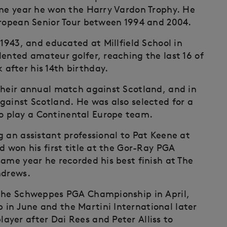
ame year he won the Harry Vardon Trophy. He
uropean Senior Tour between 1994 and 2004.
 1943, and educated at Millfield School in
lented amateur golfer, reaching the last 16 of
after his 14th birthday.
their annual match against Scotland, and in
gainst Scotland. He was also selected for a
 play a Continental Europe team.
g an assistant professional to Pat Keene at
d won his first title at the Gor-Ray PGA
ame year he recorded his best finish at The
ndrews.
 the Schweppes PGA Championship in April,
in June and the Martini International later
yer after Dai Rees and Peter Alliss to