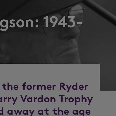
gson: 1943-
 the former Ryder
arry Vardon Trophy
d away at the age