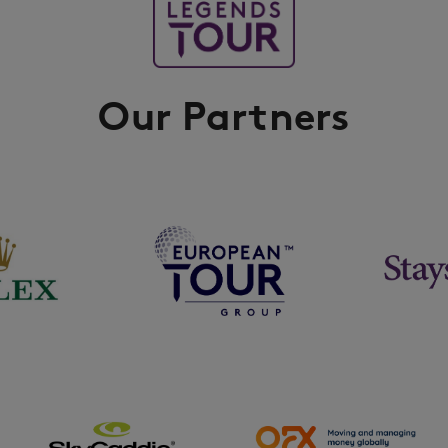
Our Partners