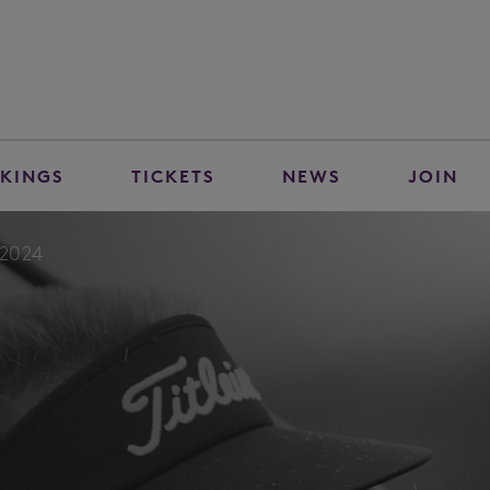
KINGS
TICKETS
NEWS
JOIN
-2024