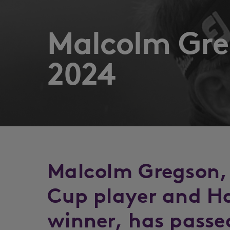
Malcolm Gre
2024
Malcolm Gregson,
Cup player and H
winner, has passe