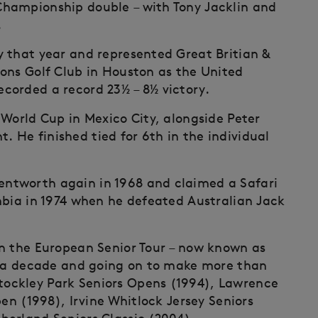
hampionship double – with Tony Jacklin and
.
 that year and represented Great Britian &
ons Golf Club in Houston as the United
corded a record 23½ – 8½ victory.
 World Cup in Mexico City, alongside Peter
nt. He finished tied for 6th in the individual
ntworth again in 1968 and claimed a Safari
mbia in 1974 when he defeated Australian Jack
on the European Senior Tour – now known as
in a decade and going on to make more than
ockley Park Seniors Opens (1994), Lawrence
pen (1998), Irvine Whitlock Jersey Seniors