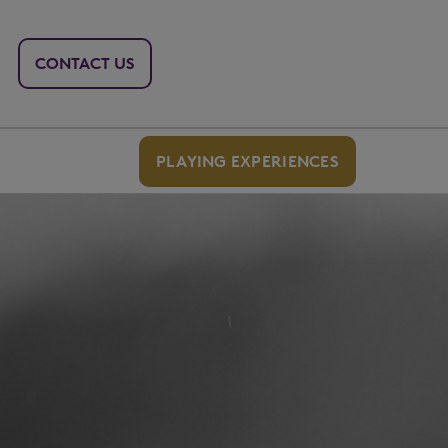
CONTACT US
PLAYING EXPERIENCES