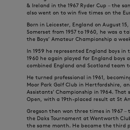
& Ireland in the 1967 Ryder Cup – the s
also went on to win five times on the E
Born in Leicester, England on August 15,
Somerset from 1957 to 1960, he was a ta
the Boys’ Amateur Championship a week 
In 1959 he represented England boys in 
1960 he again played for England boys a
combined England and Scotland team to
He turned professional in 1961, becomin
Moor Park Golf Club in Hertfordshire, an
Assistants’ Championship in 1964. That s
Open, with a 19th-placed result at St A
Gregson then won three times in 1967 –
the Daks Tournament at Wentworth Club 
the same month. He became the third pla