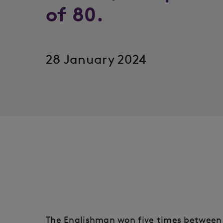
of 80.
28 January 2024
The Englishman won five times between 