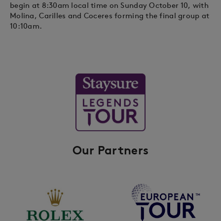
begin at 8:30am local time on Sunday October 10, with
Molina, Carilles and Coceres forming the final group at
10:10am.
Our Partners