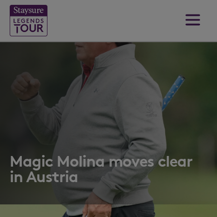
Magic Molina moves clear
in Austria