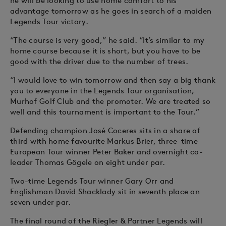
he will be looking to use home comfort to his
advantage tomorrow as he goes in search of a maiden
Legends Tour victory.
“The course is very good,” he said. “It’s similar to my
home course because it is short, but you have to be
good with the driver due to the number of trees.
“I would love to win tomorrow and then say a big thank
you to everyone in the Legends Tour organisation,
Murhof Golf Club and the promoter. We are treated so
well and this tournament is important to the Tour.”
Defending champion José Coceres sits in a share of
third with home favourite Markus Brier, three-time
European Tour winner Peter Baker and overnight co-
leader Thomas Gögele on eight under par.
Two-time Legends Tour winner Gary Orr and
Englishman David Shacklady sit in seventh place on
seven under par.
The final round of the Riegler & Partner Legends will