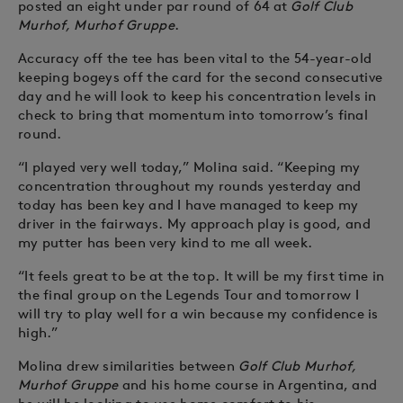
posted an eight under par round of 64 at
Golf Club
Murhof, Murhof Gruppe
.
Accuracy off the tee has been vital to the 54-year-old
keeping bogeys off the card for the second consecutive
day and he will look to keep his concentration levels in
check to bring that momentum into tomorrow’s final
round.
“I played very well today,” Molina said. “Keeping my
concentration throughout my rounds yesterday and
today has been key and I have managed to keep my
driver in the fairways. My approach play is good, and
my putter has been very kind to me all week.
“It feels great to be at the top. It will be my first time in
the final group on the Legends Tour and tomorrow I
will try to play well for a win because my confidence is
high.”
Molina drew similarities between
Golf Club Murhof,
Murhof Gruppe
and his home course in Argentina, and