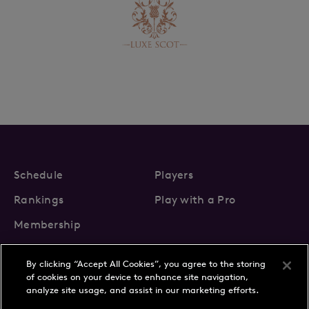
Schedule
Players
Rankings
Play with a Pro
Membership
By clicking “Accept All Cookies”, you agree to the storing
of cookies on your device to enhance site navigation,
analyze site usage, and assist in our marketing efforts.