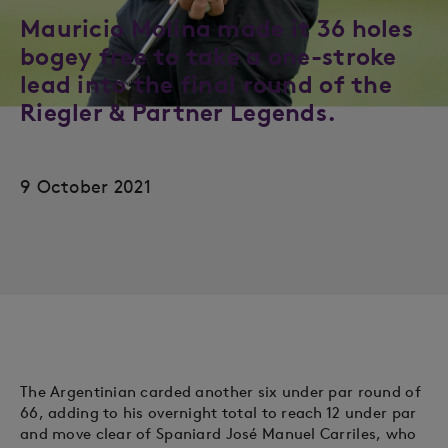
Mauricio Molina made it 36 holes
bogey free to take a one-stroke
lead into the final round of the
Riegler & Partner Legends.
9 October 2021
The Argentinian carded another six under par round of
66, adding to his overnight total to reach 12 under par
and move clear of Spaniard José Manuel Carriles, who