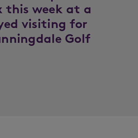
x this week at a
ed visiting for
unningdale Golf