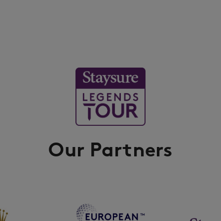
Our Partners