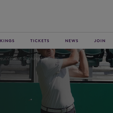
KINGS
TICKETS
NEWS
JOIN
 success at Sunningdale