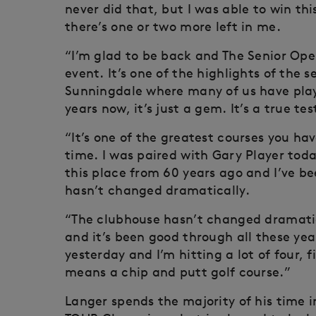
never did that, but I was able to win t
there’s one or two more left in me.
“I’m glad to be back and The Senior Ope
event. It’s one of the highlights of the
Sunningdale where many of us have play
years now, it’s just a gem. It’s a true te
“It’s one of the greatest courses you have
time. I was paired with Gary Player toda
this place from 60 years ago and I’ve b
hasn’t changed dramatically.
“The clubhouse hasn’t changed dramatica
and it’s been good through all these year
yesterday and I’m hitting a lot of four, fi
means a chip and putt golf course.”
Langer spends the majority of his time 