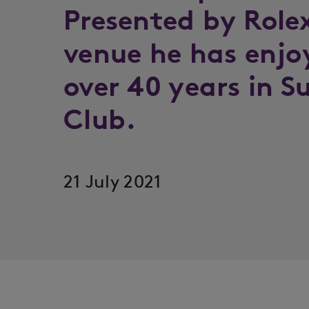
Presented by Role
venue he has enjoy
over 40 years in S
Club.
21 July 2021