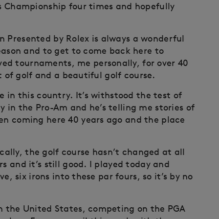
his Championship four times and hopefully
n Presented by Rolex is always a wonderful
 season and to get to come back here to
ed tournaments, me personally, for over 40
st of golf and a beautiful golf course.
 in this country. It’s withstood the test of
y in the Pro-Am and he’s telling me stories of
een coming here 40 years ago and the place
lly, the golf course hasn’t changed at all
s and it’s still good. I played today and
ve, six irons into these par fours, so it’s by no
in the United States, competing on the PGA