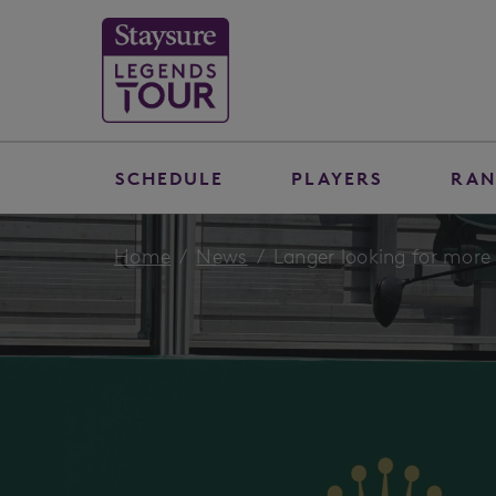
SCHEDULE
PLAYERS
RAN
Home
News
Langer looking for more