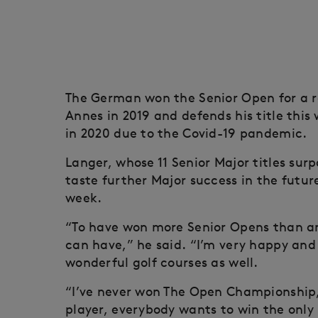
The German won the Senior Open for a r
Annes in 2019 and defends his title thi
in 2020 due to the Covid-19 pandemic.
Langer, whose 11 Senior Major titles sur
taste further Major success in the futur
week.
“To have won more Senior Opens than any
can have,” he said. “I’m very happy an
wonderful golf courses as well.
“I’ve never won The Open Championship
player, everybody wants to win the only