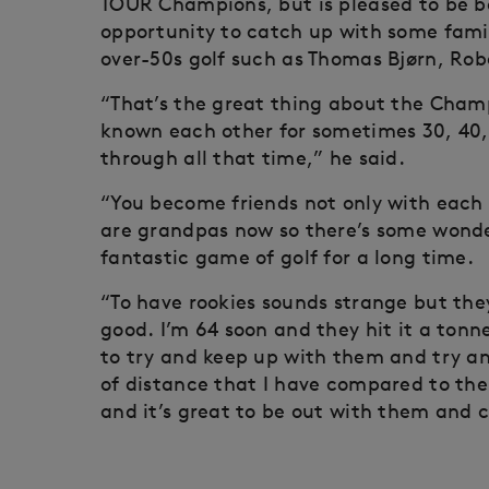
TOUR Champions, but is pleased to be b
opportunity to catch up with some famil
over-50s golf such as Thomas Bjørn, Rob
“That’s the great thing about the Champ
known each other for sometimes 30, 40
through all that time,” he said.
“You become friends not only with each 
are grandpas now so there’s some wonder
fantastic game of golf for a long time.
“To have rookies sounds strange but they
good. I’m 64 soon and they hit it a tonne
to try and keep up with them and try a
of distance that I have compared to them
and it’s great to be out with them an