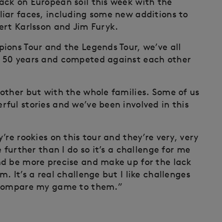
ack on European soil this week with the
iar faces, including some new additions to
ert Karlsson and Jim Furyk.
ions Tour and the Legends Tour, we’ve all
, 50 years and competed against each other
other but with the whole families. Some of us
ful stories and we’ve been involved in this
’re rookies on this tour and they’re very, very
 further than I do so it’s a challenge for me
nd be more precise and make up for the lack
. It’s a real challenge but I like challenges
d compare my game to them.”