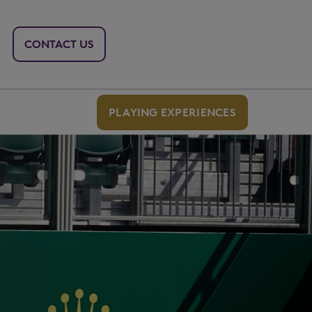
CONTACT US
PLAYING EXPERIENCES