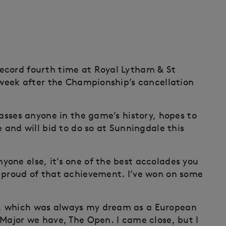
ecord fourth time at Royal Lytham & St
s week after the Championship’s cancellation
passes anyone in the game’s history, hopes to
e and will bid to do so at Sunningdale this
one else, it’s one of the best accolades you
d proud of that achievement. I’ve won on some
, which was always my dream as a European
 Major we have, The Open. I came close, but I