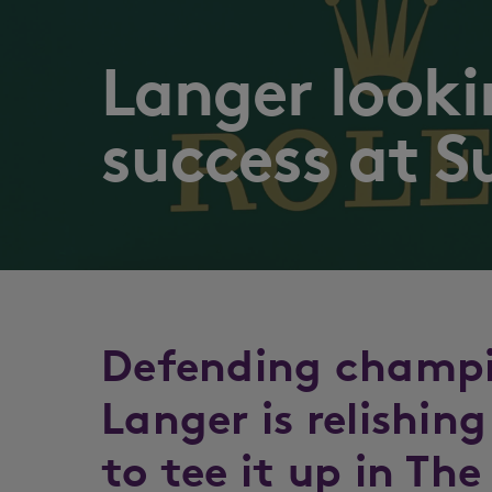
Langer looki
success at S
Defending champi
Langer is relishin
to tee it up in Th