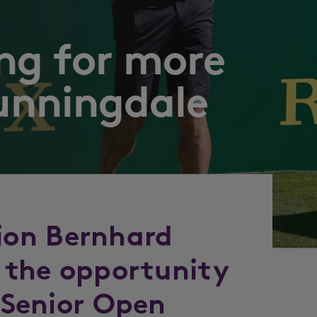
ng for more
unningdale
on Bernhard
g the opportunity
e Senior Open