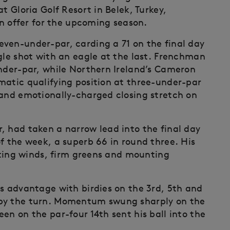
t Gloria Golf Resort in Belek, Turkey,
 on offer for the upcoming season.
ven-under-par, carding a 71 on the final day
gle shot with an eagle at the last. Frenchman
under-par, while Northern Ireland’s Cameron
matic qualifying position at three-under-par
 and emotionally-charged closing stretch on
, had taken a narrow lead into the final day
f the week, a superb 66 in round three. His
ifting winds, firm greens and mounting
is advantage with birdies on the 3rd, 5th and
 by the turn. Momentum swung sharply on the
en on the par-four 14th sent his ball into the