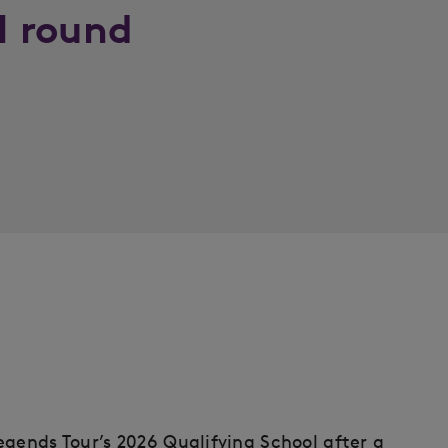
al round
egends Tour’s 2026 Qualifying School after a