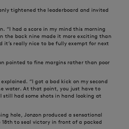
enly tightened the leaderboard and invited
zon. “I had a score in my mind this morning
on the back nine made it more exciting than
 it’s really nice to be fully exempt for next
n pointed to fine margins rather than poor
e explained. “I got a bad kick on my second
he water. At that point, you just have to
 still had some shots in hand looking at
sing hole, Jonzon produced a sensational
 18th to seal victory in front of a packed