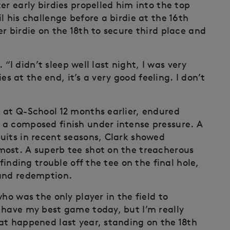
er early birdies propelled him into the top
l his challenge before a birdie at the 16th
r birdie on the 18th to secure third place and
. “I didn’t sleep well last night, I was very
ies at the end, it’s a very good feeling. I don’t
 at Q-School 12 months earlier, endured
 a composed finish under intense pressure. A
uits in recent seasons, Clark showed
most. A superb tee shot on the treacherous
finding trouble off the tee on the final hole,
 and redemption.
ho was the only player in the field to
 have my best game today, but I’m really
at happened last year, standing on the 18th