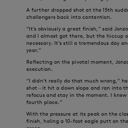
A further dropped shot at the 15th sudd
challengers back into contention.
“It’s obviously a great finish,” said Jon
and I almost got there, but the hiccup 
necessary. It’s still a tremendous day and
year.”
Reflecting on the pivotal moment, Jonzo
execution.
“I didn’t really do that much wrong,” h
shot – it hit a down slope and ran into t
refocus and stay in the moment. I knew I
fourth place.”
With the pressure at its peak on the clo
finish, holing a 10-foot eagle putt on the