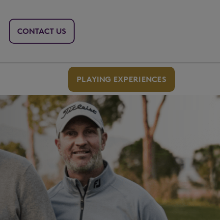
CONTACT US
PLAYING EXPERIENCES