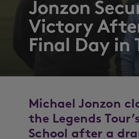
Jonzon Secu
Victory Aft
Final Day in
Michael Jonzon cl
the Legends Tour’
School after a dr