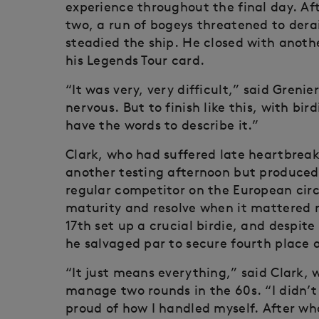
experience throughout the final day. Aft
two, a run of bogeys threatened to derai
steadied the ship. He closed with anothe
his Legends Tour card.
“It was very, very difficult,” said Grenier
nervous. But to finish like this, with bird
have the words to describe it.”
Clark, who had suffered late heartbreak
another testing afternoon but produced
regular competitor on the European circ
maturity and resolve when it mattered 
17th set up a crucial birdie, and despite 
he salvaged par to secure fourth place
“It just means everything,” said Clark, w
manage two rounds in the 60s. “I didn’t
proud of how I handled myself. After wh