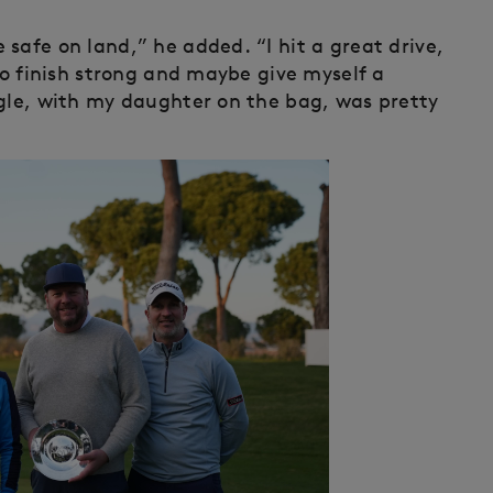
safe on land,” he added. “I hit a great drive,
 to finish strong and maybe give myself a
agle, with my daughter on the bag, was pretty