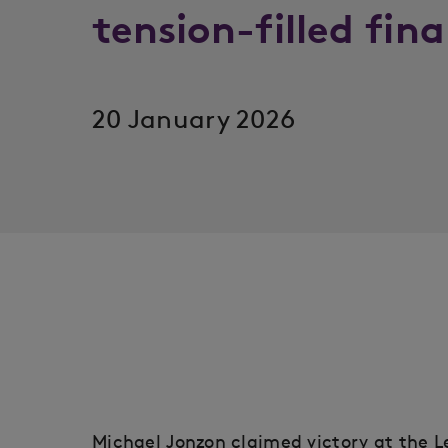
tension-filled fin
20 January 2026
Michael Jonzon claimed victory at the L