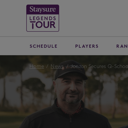
SCHEDULE
PLAYERS
RAN
Home
News
Jonzon Secures Q-School 