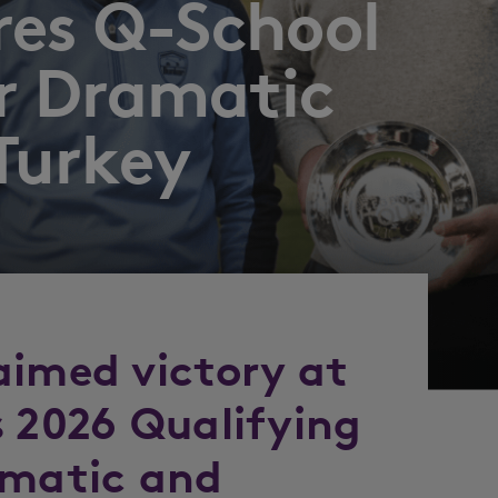
res Q-School
er Dramatic
 Turkey
aimed victory at
s 2026 Qualifying
amatic and