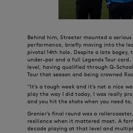
Behind him, Streeter mounted a serious 
performance, briefly moving into the lea
pivotal 14th hole. Despite a late bogey,
under-par and a full Legends Tour card. 
level, having qualified through Q-Schoo
Tour that season and being crowned Rook
“It’s a tough week and it’s not a nice we
play the way I did today, I was really p
and you hit the shots when you need to, 
Grenier’s final round was a rollercoast
resilience when it mattered most. A for
decade playing at that level and multipl