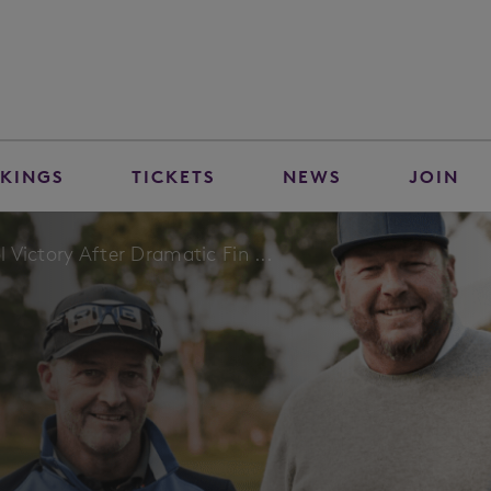
KINGS
TICKETS
NEWS
JOIN
Victory After Dramatic Fin ...