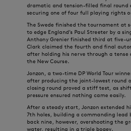
dramatic and tension-filled final round a
securing one of four full playing rights
The Swede finished the tournament at se
to edge England’s Paul Streeter by a sin
Anthony Grenier finished third at five-
Clark claimed the fourth and final auto
after holding his nerve through a tense
the New Course.
Jonzon, a two-time DP World Tour winner
after producing the joint-lowest round o
closing round proved a stiff test, as sh
pressure ensured nothing came easily.
After a steady start, Jonzon extended h
7th holes, building a commanding lead
back nine, however, overshooting the gre
water, resulting in a triple bogey.