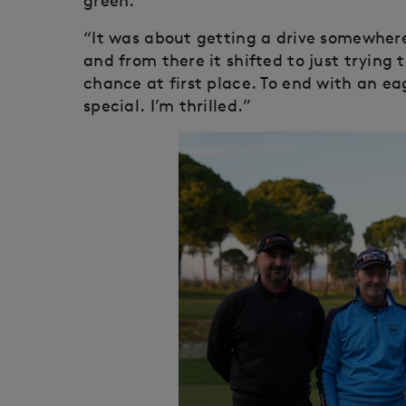
green.
“It was about getting a drive somewhere 
and from there it shifted to just trying
chance at first place. To end with an e
special. I’m thrilled.”