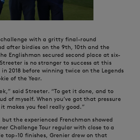
challenge with a gritty final-round
d after birdies on the 9th, 10th and the
 the Englishman secured second place at six-
Streeter is no stranger to success at this
l in 2018 before winning twice on the Legends
ie of the Year.
ek,” said Streeter. “To get it done, and to
roud of myself. When you’ve got that pressure
it makes you feel really good.”
er, but the experienced Frenchman showed
mer Challenge Tour regular with close to a
e top-10 finishes, Grenier drew on that