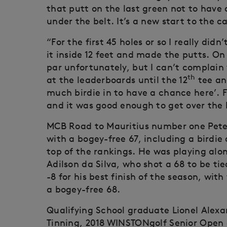
that putt on the last green not to have a
under the belt. It’s a new start to the c
“For the first 45 holes or so I really didn
it inside 12 feet and made the putts. On
par unfortunately, but I can’t complain wi
th
at the leaderboards until the 12
tee and
much birdie in to have a chance here’.
and it was good enough to get over the 
MCB Road to Mauritius number one Peter 
with a bogey-free 67, including a birdie 
top of the rankings. He was playing alo
Adilson da Silva, who shot a 68 to be ti
-8 for his best finish of the season, with
a bogey-free 68.
Qualifying School graduate Lionel Alex
Tinning, 2018 WINSTONgolf Senior Ope