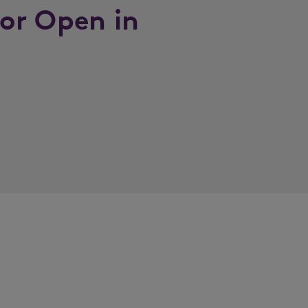
or Open in