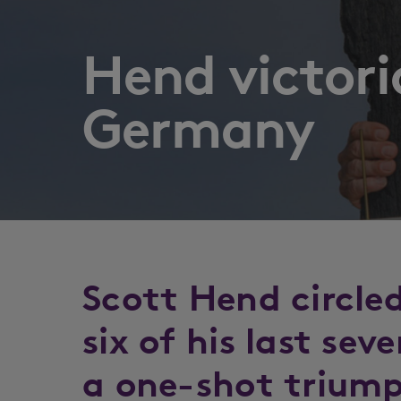
Hend victori
Germany
Scott Hend circle
six of his last sev
a one-shot triump