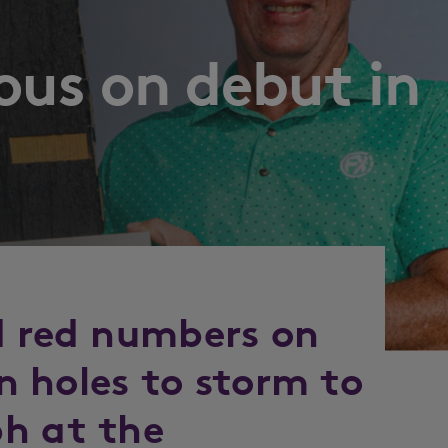
ous on debut in
d red numbers on
en holes to storm to
h at the