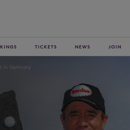
KINGS
TICKETS
NEWS
JOIN
ut in Germany