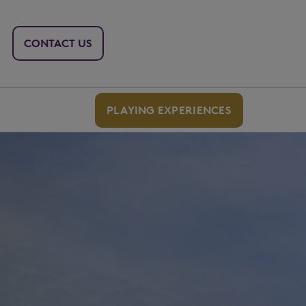
CONTACT US
PLAYING EXPERIENCES