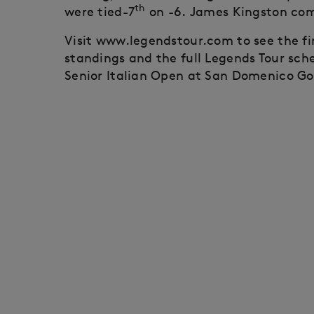
th
were tied-7
on -6. James Kingston comp
Visit www.legendstour.com to see the f
standings and the full Legends Tour sch
Senior Italian Open at San Domenico Go