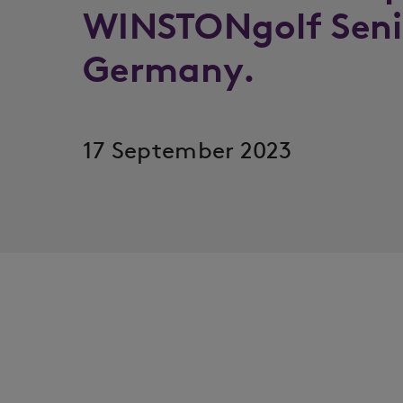
WINSTONgolf Seni
Germany.
17 September 2023