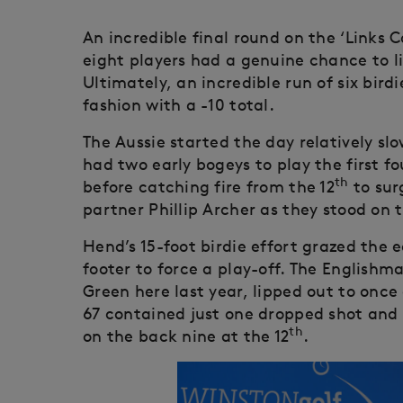
An incredible final round on the ‘Links
eight players had a genuine chance to li
Ultimately, an incredible run of six bird
fashion with a -10 total.
The Aussie started the day relatively slo
had two early bogeys to play the first fo
th
before catching fire from the 12
to sur
partner Phillip Archer as they stood on t
Hend’s 15-foot birdie effort grazed the 
footer to force a play-off. The Englishma
Green here last year, lipped out to once 
67 contained just one dropped shot and 
th
on the back nine at the 12
.