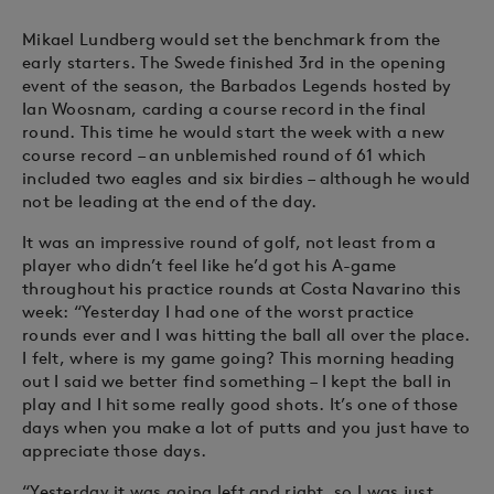
Mikael Lundberg would set the benchmark from the
early starters. The Swede finished 3rd in the opening
event of the season, the Barbados Legends hosted by
Ian Woosnam, carding a course record in the final
round. This time he would start the week with a new
course record – an unblemished round of 61 which
included two eagles and six birdies – although he would
not be leading at the end of the day.
It was an impressive round of golf, not least from a
player who didn’t feel like he’d got his A-game
throughout his practice rounds at Costa Navarino this
week: “Yesterday I had one of the worst practice
rounds ever and I was hitting the ball all over the place.
I felt, where is my game going? This morning heading
out I said we better find something – I kept the ball in
play and I hit some really good shots. It’s one of those
days when you make a lot of putts and you just have to
appreciate those days.
“Yesterday it was going left and right, so I was just