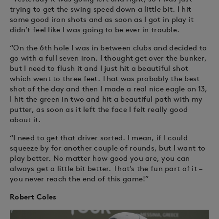
trying to get the swing speed down a little bit. I hit
some good iron shots and as soon as I got in play it
didn’t feel like I was going to be ever in trouble.
“On the 6th hole I was in between clubs and decided to
go with a full seven iron. I thought get over the bunker,
but I need to flush it and I just hit a beautiful shot
which went to three feet. That was probably the best
shot of the day and then I made a real nice eagle on 13,
I hit the green in two and hit a beautiful path with my
putter, as soon as it left the face I felt really good
about it.
“I need to get that driver sorted. I mean, if I could
squeeze by for another couple of rounds, but I want to
play better. No matter how good you are, you can
always get a little bit better. That’s the fun part of it –
you never reach the end of this game!”
Robert Coles