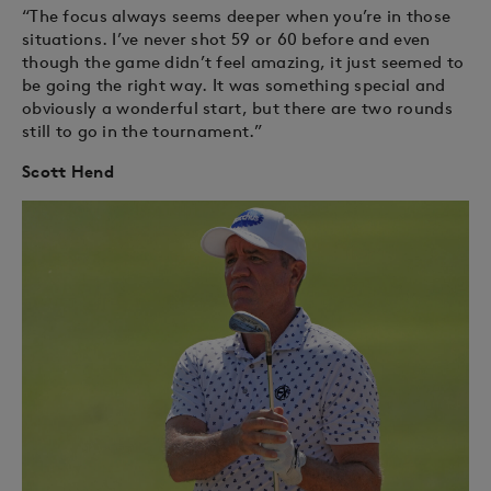
“The focus always seems deeper when you’re in those
situations. I’ve never shot 59 or 60 before and even
though the game didn’t feel amazing, it just seemed to
be going the right way. It was something special and
obviously a wonderful start, but there are two rounds
still to go in the tournament.”
Scott Hend