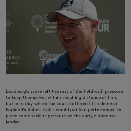
Lundberg’s score left the rest of the field with pressure
to keep themselves within touching distance of him,
but on a day where the course offered little defence –
England’s Robert Coles would put in a performance to
place some serious pressure on the early clubhouse
leader.