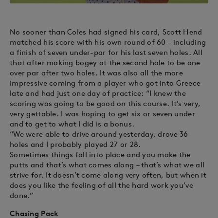
No sooner than Coles had signed his card, Scott Hend
matched his score with his own round of 60 – including
a finish of seven under-par for his last seven holes. All
that after making bogey at the second hole to be one
over par after two holes. It was also all the more
impressive coming from a player who got into Greece
late and had just one day of practice: “I knew the
scoring was going to be good on this course. It’s very,
very gettable. I was hoping to get six or seven under
and to get to what I did is a bonus.
“We were able to drive around yesterday, drove 36
holes and I probably played 27 or 28.
Sometimes things fall into place and you make the
putts and that’s what comes along – that’s what we all
strive for. It doesn’t come along very often, but when it
does you like the feeling of all the hard work you’ve
done.”
Chasing Pack