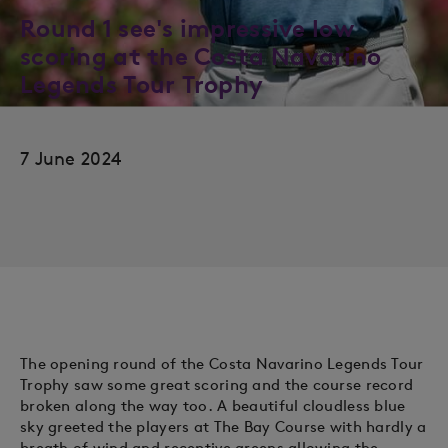
Round 1 see's impressive low
scoring at the Costa Navarino
Legends Tour Trophy
7 June 2024
The opening round of the Costa Navarino Legends Tour
Trophy saw some great scoring and the course record
broken along the way too. A beautiful cloudless blue
sky greeted the players at The Bay Course with hardly a
breath of wind and receptive greens allowing the