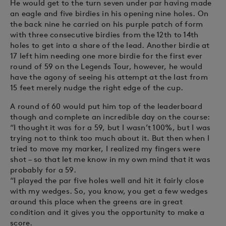
He would get to the turn seven under par having made
an eagle and five birdies in his opening nine holes. On
the back nine he carried on his purple patch of form
with three consecutive birdies from the 12th to 14th
holes to get into a share of the lead. Another birdie at
17 left him needing one more birdie for the first ever
round of 59 on the Legends Tour, however, he would
have the agony of seeing his attempt at the last from
15 feet merely nudge the right edge of the cup.
A round of 60 would put him top of the leaderboard
though and complete an incredible day on the course:
“I thought it was for a 59, but I wasn’t 100%, but I was
trying not to think too much about it. But then when I
tried to move my marker, I realized my fingers were
shot – so that let me know in my own mind that it was
probably for a 59.
“I played the par five holes well and hit it fairly close
with my wedges. So, you know, you get a few wedges
around this place when the greens are in great
condition and it gives you the opportunity to make a
score.