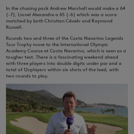
In the chasing pack Andrew Marshall would make a 64
(-7), Lionel Alexandre a 65 (-6) which was a score
matched by both Christian Cévaër and Raymond
Russell.
Rounds two and three of the Costa Navarino Legends
Tour Trophy move to the International Olympic
Academy Course at Costa Navarino, which is seen as a
tougher test. There is a fascinating weekend ahead
with three players into double digits under par and a
total of 12cplayers within six shots of the lead, with
two rounds to play.