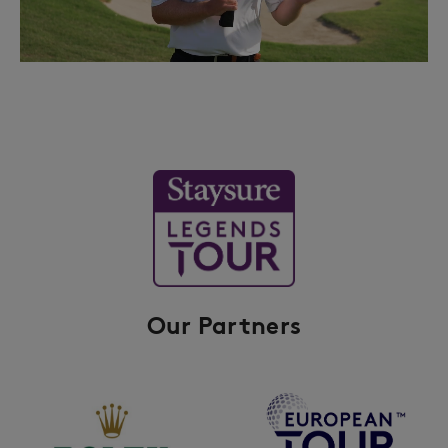
Our Partners