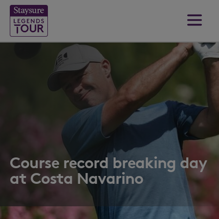
Course record breaking day
at Costa Navarino