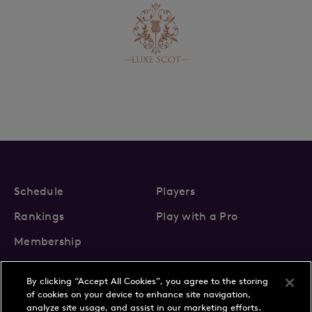
Schedule
Players
Rankings
Play with a Pro
Membership
By clicking “Accept All Cookies”, you agree to the storing
of cookies on your device to enhance site navigation,
analyze site usage, and assist in our marketing efforts.