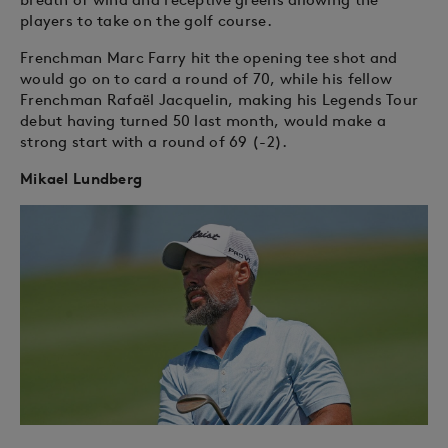
players to take on the golf course.
Frenchman Marc Farry hit the opening tee shot and
would go on to card a round of 70, while his fellow
Frenchman Rafaël Jacquelin, making his Legends Tour
debut having turned 50 last month, would make a
strong start with a round of 69 (-2).
Mikael Lundberg